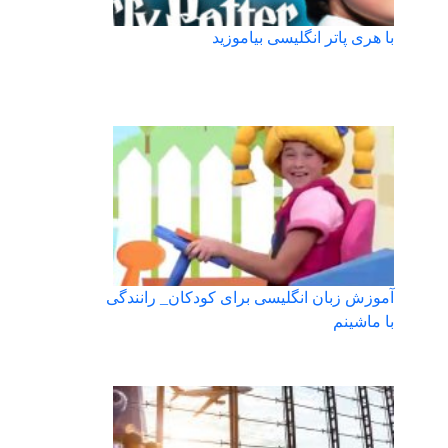
با هری پاتر انگلیسی بیاموزید
آموزش زبان انگلیسی برای کودکان_ رانندگی
با ماشینم