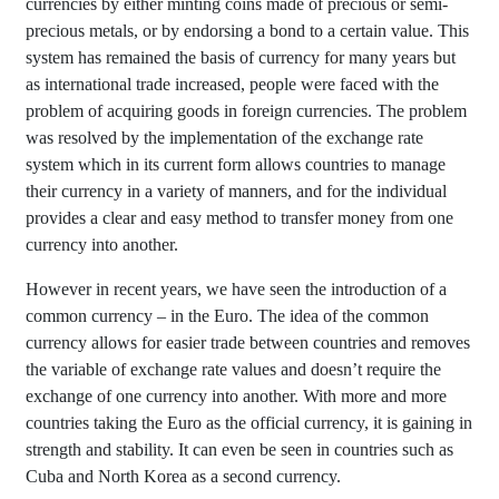
currencies by either minting coins made of precious or semi-
precious metals, or by endorsing a bond to a certain value. This
system has remained the basis of currency for many years but
as international trade increased, people were faced with the
problem of acquiring goods in foreign currencies. The problem
was resolved by the implementation of the exchange rate
system which in its current form allows countries to manage
their currency in a variety of manners, and for the individual
provides a clear and easy method to transfer money from one
currency into another.
However in recent years, we have seen the introduction of a
common currency – in the Euro. The idea of the common
currency allows for easier trade between countries and removes
the variable of exchange rate values and doesn’t require the
exchange of one currency into another. With more and more
countries taking the Euro as the official currency, it is gaining in
strength and stability. It can even be seen in countries such as
Cuba and North Korea as a second currency.