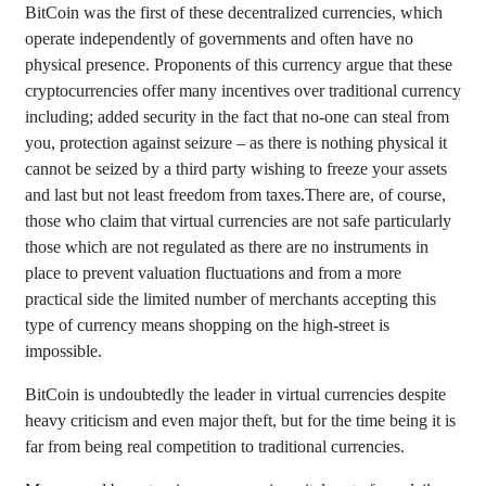
BitCoin was the first of these decentralized currencies, which
operate independently of governments and often have no
physical presence. Proponents of this currency argue that these
cryptocurrencies offer many incentives over traditional currency
including; added security in the fact that no-one can steal from
you, protection against seizure – as there is nothing physical it
cannot be seized by a third party wishing to freeze your assets
and last but not least freedom from taxes.There are, of course,
those who claim that virtual currencies are not safe particularly
those which are not regulated as there are no instruments in
place to prevent valuation fluctuations and from a more
practical side the limited number of merchants accepting this
type of currency means shopping on the high-street is
impossible.
BitCoin is undoubtedly the leader in virtual currencies despite
heavy criticism and even major theft, but for the time being it is
far from being real competition to traditional currencies.