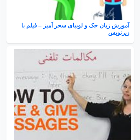
آموزش زبان جک و لوبیای سحر آمیز – فیلم با
زیرنویس