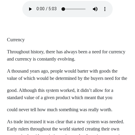
Currency
Throughout history, there has always been a need for currency
and currency is constantly evolving.
A thousand years ago, people would barter with goods the
value of which would be determined by the buyers need for the
good. Although this system worked, it didn’t allow for a
standard value of a given product which meant that you
could never tell how much something was really worth.
As trade increased it was clear that a new system was needed.
Early rulers throughout the world started creating their own