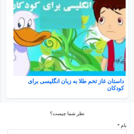
داستان غاز تخم طلا به زبان انگلیسی برای
کودکان
نظر شما چیست؟
نام *