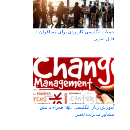
جملات انگلیسی کاربردی برای مسافران +
فایل صوتی
آموزش زبان انگلیسی mp3 همراه با متن،
مشاور مدیریت تغییر