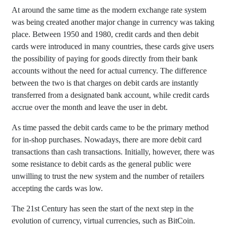
At around the same time as the modern exchange rate system
was being created another major change in currency was taking
place. Between 1950 and 1980, credit cards and then debit
cards were introduced in many countries, these cards give users
the possibility of paying for goods directly from their bank
accounts without the need for actual currency. The difference
between the two is that charges on debit cards are instantly
transferred from a designated bank account, while credit cards
accrue over the month and leave the user in debt.
As time passed the debit cards came to be the primary method
for in-shop purchases. Nowadays, there are more debit card
transactions than cash transactions. Initially, however, there was
some resistance to debit cards as the general public were
unwilling to trust the new system and the number of retailers
accepting the cards was low.
The 21st Century has seen the start of the next step in the
evolution of currency, virtual currencies, such as BitCoin.