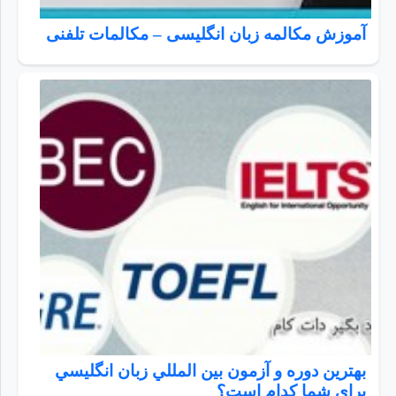
آموزش مکالمه زبان انگلیسی – مکالمات تلفنی
بهترين دوره و آزمون بين المللي زبان انگليسي
براي شما كدام است؟