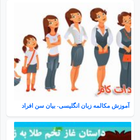
آموزش مکالمه زبان انگلیسی- بیان سن افراد