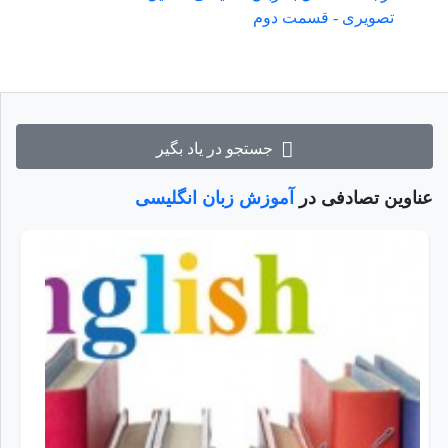
تصویری - قسمت دوم
جستجو در یاد بگیر
آموزش زبان انگلیسی
عناوین تصادفی در