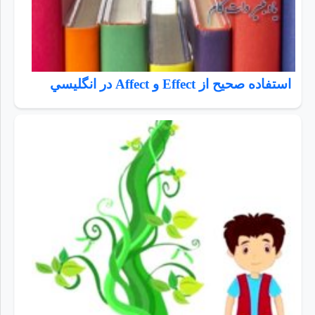
استفاده صحيح از Effect و Affect در انگليسي