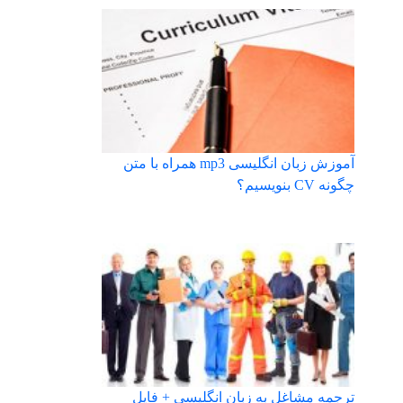
آموزش زبان انگلیسی mp3 همراه با متن
چگونه CV بنویسیم؟
ترجمه مشاغل به زبان انگلیسی + فایل