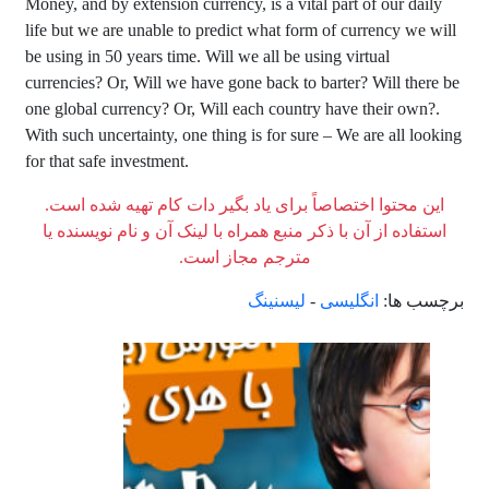
Money, and by extension currency, is a vital part of our daily
life but we are unable to predict what form of currency we will
be using in 50 years time. Will we all be using virtual
currencies? Or, Will we have gone back to barter? Will there be
one global currency? Or, Will each country have their own?.
With such uncertainty, one thing is for sure – We are all looking
for that safe investment.
این محتوا اختصاصاً برای یاد بگیر دات کام تهیه شده است.
استفاده از آن با ذکر منبع همراه با لینک آن و نام نویسنده یا
مترجم مجاز است.
لیسنینگ
-
انگلیسی
برچسب ها: