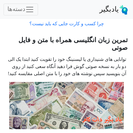
یادبگیر
دسته‌ها
چرا کسب و کارت جایی که باید نیست؟
تمرین زبان انگلیسی همراه با متن و فایل
صوتی
توانایی های شنیداری یا لیسنینگ خود را تقویت کنید ابتدا یک الی
دو بار به نسخه صوتی گوش فرا دهید آنگاه سعی کنید از روی
آن بنویسید سپس نوشته های خود را با متن اصلی مقایسه کنید!