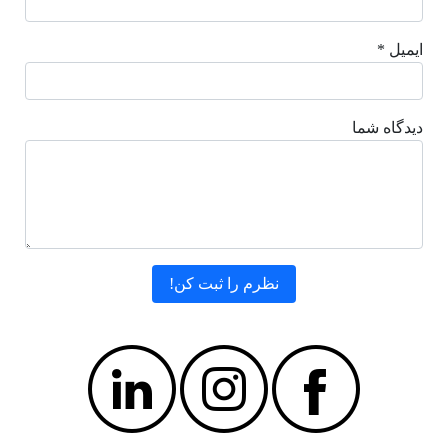
ایمیل *
دیدگاه شما