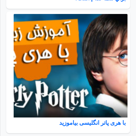
با هری پاتر انگلیسی بیاموزید