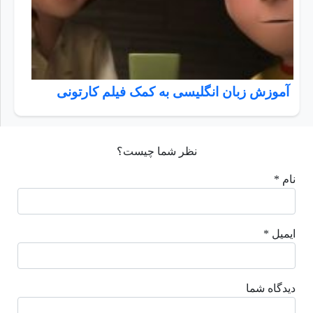
آموزش زبان انگلیسی به کمک فیلم کارتونی
نظر شما چیست؟
نام *
ایمیل *
دیدگاه شما