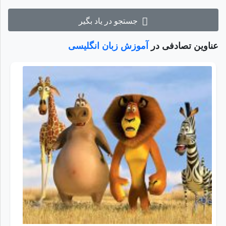
جستجو در یاد بگیر
آموزش زبان انگلیسی
عناوین تصادفی در