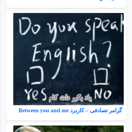
گرامر تصادفی – کاربرد Between you and me