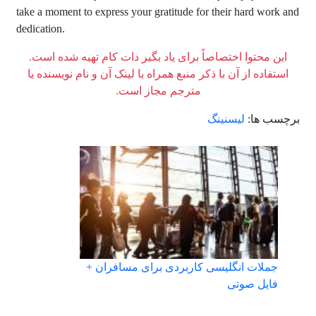
take a moment to express your gratitude for their hard work and
dedication.
این محتوا اختصاصاً برای یاد بگیر دات کام تهیه شده است.
استفاده از آن با ذکر منبع همراه با لینک آن و نام نویسنده یا
مترجم مجاز است.
لیسنینگ
برچسب ها:
جملات انگلیسی کاربردی برای مسافران +
فایل صوتی