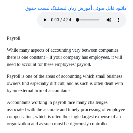
دانلود فایل صوتی آموزش زبان لیسنینگ لیست حقوق
Payroll
While many aspects of accounting vary between companies,
there is one constant – if your company has employees, it will
need to account for these employees’ payroll.
Payroll is one of the areas of accounting which small business
owners find especially difficult, and as such is often dealt with
by an external firm of accountants.
Accountants working in payroll face many challenges
associated with the accurate and timely processing of employee
compensation, which is often the single largest expense of an
organization and as such must be rigorously controlled.