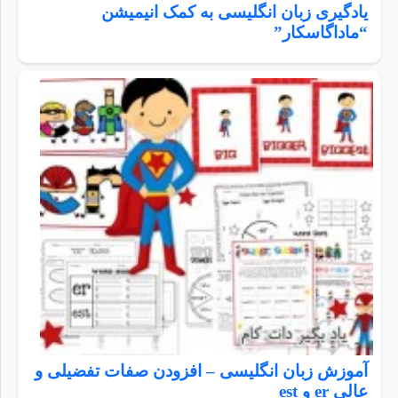
یادگیری زبان انگلیسی به کمک انیمیشن
“ماداگاسکار”
آموزش زبان انگلیسی – افزودن صفات تفضیلی و
عالی er و est