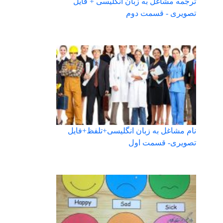
ترجمه مشاغل به زبان انگلیسی + فایل
تصویری - قسمت دوم
نام مشاغل به زبان انگلیسی+تلفظ+فایل
تصویری- قسمت اول