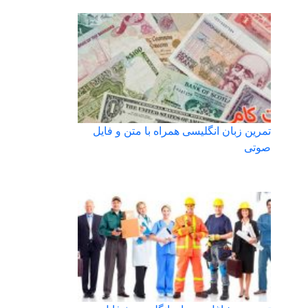
تمرین زبان انگلیسی همراه با متن و فایل
صوتی