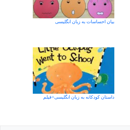
بیان احساسات به زبان انگلیسی
داستان کودکانه به زبان انگلیسی+فیلم