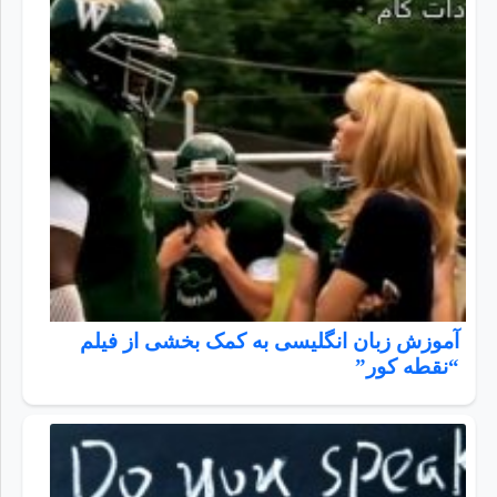
آموزش زبان انگلیسی به کمک بخشی از فیلم
“نقطه کور”