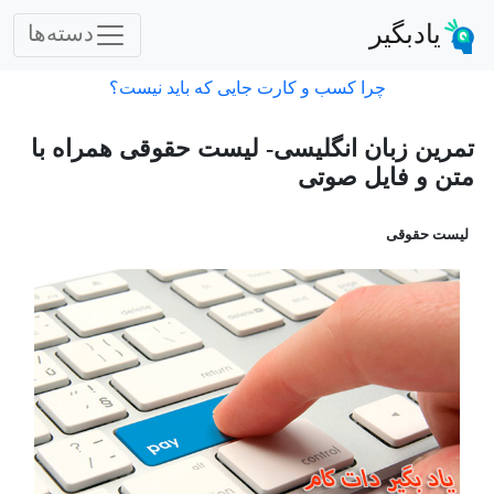
یادبگیر
دسته‌ها
چرا کسب و کارت جایی که باید نیست؟
تمرین زبان انگلیسی- لیست حقوقی همراه با
متن و فایل صوتی
لیست حقوقی