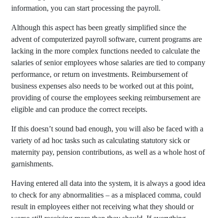
information, you can start processing the payroll.
Although this aspect has been greatly simplified since the
advent of computerized payroll software, current programs are
lacking in the more complex functions needed to calculate the
salaries of senior employees whose salaries are tied to company
performance, or return on investments. Reimbursement of
business expenses also needs to be worked out at this point,
providing of course the employees seeking reimbursement are
eligible and can produce the correct receipts.
If this doesn’t sound bad enough, you will also be faced with a
variety of ad hoc tasks such as calculating statutory sick or
maternity pay, pension contributions, as well as a whole host of
garnishments.
Having entered all data into the system, it is always a good idea
to check for any abnormalities – as a misplaced comma, could
result in employees either not receiving what they should or