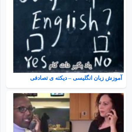
آموزش زبان انگلیسی – دیکته ی تصادفی