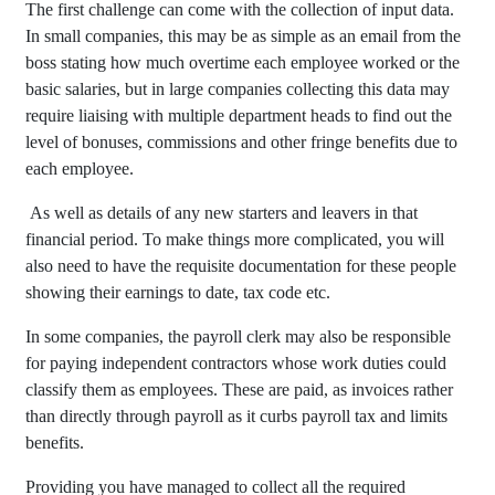
The first challenge can come with the collection of input data.
In small companies, this may be as simple as an email from the
boss stating how much overtime each employee worked or the
basic salaries, but in large companies collecting this data may
require liaising with multiple department heads to find out the
level of bonuses, commissions and other fringe benefits due to
each employee.
As well as details of any new starters and leavers in that
financial period. To make things more complicated, you will
also need to have the requisite documentation for these people
showing their earnings to date, tax code etc.
In some companies, the payroll clerk may also be responsible
for paying independent contractors whose work duties could
classify them as employees. These are paid, as invoices rather
than directly through payroll as it curbs payroll tax and limits
benefits.
Providing you have managed to collect all the required