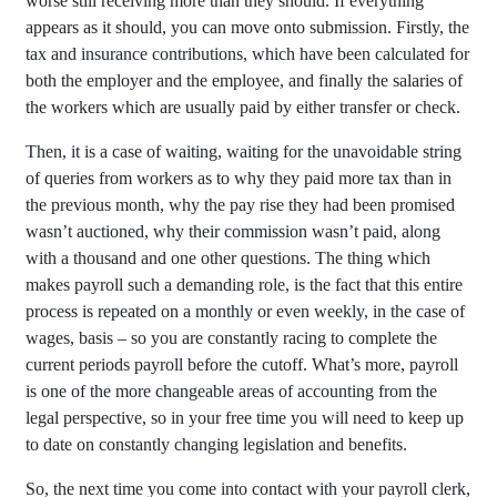
worse still receiving more than they should. If everything
appears as it should, you can move onto submission. Firstly, the
tax and insurance contributions, which have been calculated for
both the employer and the employee, and finally the salaries of
the workers which are usually paid by either transfer or check.
Then, it is a case of waiting, waiting for the unavoidable string
of queries from workers as to why they paid more tax than in
the previous month, why the pay rise they had been promised
wasn’t auctioned, why their commission wasn’t paid, along
with a thousand and one other questions. The thing which
makes payroll such a demanding role, is the fact that this entire
process is repeated on a monthly or even weekly, in the case of
wages, basis – so you are constantly racing to complete the
current periods payroll before the cutoff. What’s more, payroll
is one of the more changeable areas of accounting from the
legal perspective, so in your free time you will need to keep up
to date on constantly changing legislation and benefits.
So, the next time you come into contact with your payroll clerk,