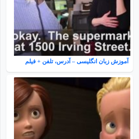
آموزش زبان انگلیسی – آدرس، تلفن + فیلم